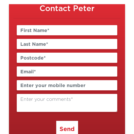
Contact Peter
Send