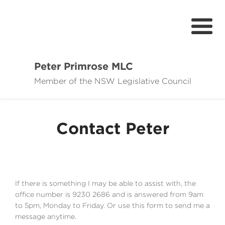
Peter Primrose MLC
Member of the NSW Legislative Council
Home
Meet Peter
Contact Peter
If there is something I may be able to assist with, the
office number is 9230 2686 and is answered from 9am
to 5pm, Monday to Friday. Or use this form to send me a
message anytime.